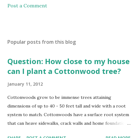
Post a Comment
Popular posts from this blog
Question: How close to my house
can I plant a Cottonwood tree?
January 11, 2012
Cottonwoods grow to be immense trees attaining
dimensions of up to 40 - 50 feet tall and wide with a root
system to match. Cottonwoods have a surface root system
that can heave sidewalks, crack walls and home foundations
if planted too close. Cottonwoods should be planted a
SHARE
POST A COMMENT
READ MORE