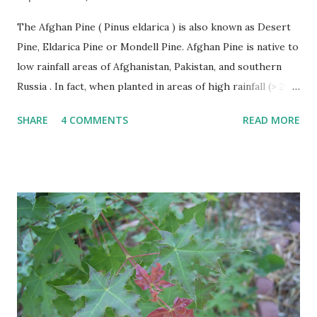
The Afghan Pine ( Pinus eldarica ) is also known as Desert
Pine, Eldarica Pine or Mondell Pine. Afghan Pine is native to
low rainfall areas of Afghanistan, Pakistan, and southern
Russia . In fact, when planted in areas of high rainfall (> 20”
per year), it becomes susceptible to a number of diseases
SHARE
4 COMMENTS
READ MORE
and rapidly declines. This problem has occurred in East
Texas. The Afghan Pine thrives in heat, wind, and tolerates
drought. Afghan Pine must be planted in soils with good
drainage like sand. It is not suitable for poorly drained
heavy clasy soils. Afghan Pines are generally pyramidal or
Christmas tree shaped in form when young becoming
more oval or irregular with age. The leaves of the Afghan
Pine are evergreen needles usually found in groups of 2
per fascicle or sheath. Needles are shed after several years
and make excellent mulch as they fall around the trees