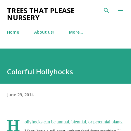
Skip to main content
TREES THAT PLEASE
NURSERY
Home
About us!
More…
Colorful Hollyhocks
June 29, 2014
H
ollyhocks can be annual,
biennial, or perennial plants.