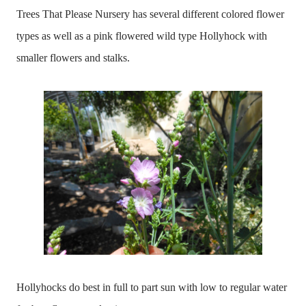
Trees That Please Nursery has several different colored flower
types as well as a pink flowered wild type Hollyhock with
smaller flowers and stalks.
Hollyhocks do best in full to part sun with low to regular water