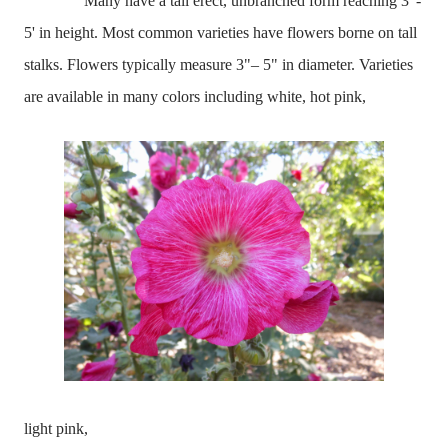
Many have a tall
erect, unbranched form reaching 3' -
5' in height. Most common varieties have flowers borne on tall
stalks. Flowers typically measure 3"– 5" in diameter. Varieties
are available in many colors including white, hot pink,
light pink,