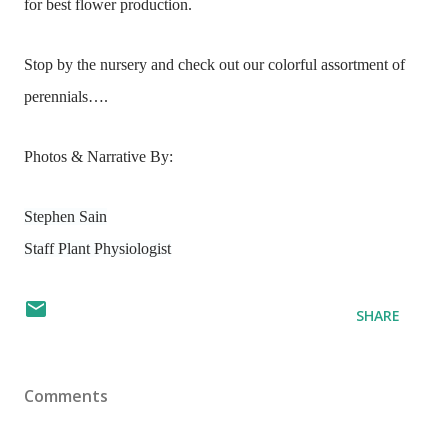
for best flower production.
Stop by the nursery and check out our colorful assortment of
perennials….
Photos & Narrative By:
Stephen Sain
Staff Plant Physiologist
SHARE
Comments