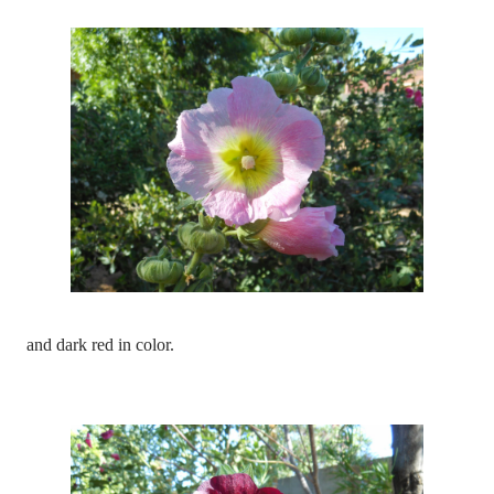
and dark red in color.