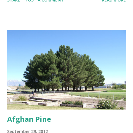
minimal distance from structures of at least 25 feet if not
further. Trees That Please Nursery carries two varieties of
cotton-less, Cottonwood Trees. Please contact us or stop
by the store for more information.
Afghan Pine
September 29, 2012