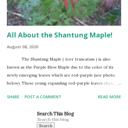
base. It has attractive trunk bark that becomes dark and
furrowed with...
All About the Shantung Maple!
August 08, 2020
The Shantung Maple ( Acer truncatum ) is also
known as the Purple Blow Maple due to the color of its
newly emerging leaves which are red-purple (see photo
below). These young expanding red-purple leaves change
to green as they mature. Leaves are small, about the size
SHARE
POST A COMMENT
READ MORE
of Japanese Red Maple leaves, perhaps 3’-4’ wide at
maturity. The Shantung Maple grows 1′-2′ annually
Search This Blog
reaching 25″ tall and wide. This is our tree for all planting
situations. This Maple does well in heavy clay, sandy soils,