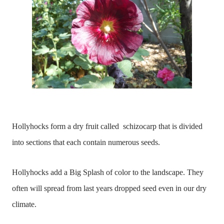
Hollyhocks form a dry fruit called schizocarp that is divided
into sections that each contain numerous seeds.
Hollyhocks add a Big Splash of color to the landscape. They
often will spread from last years dropped seed even in our dry
climate.