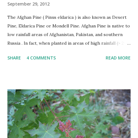
September 29, 2012
The Afghan Pine ( Pinus eldarica ) is also known as Desert
Pine, Eldarica Pine or Mondell Pine. Afghan Pine is native to
low rainfall areas of Afghanistan, Pakistan, and southern
Russia . In fact, when planted in areas of high rainfall (> 20”
per year), it becomes susceptible to a number of diseases
SHARE
4 COMMENTS
READ MORE
and rapidly declines. This problem has occurred in East
Texas. The Afghan Pine thrives in heat, wind, and tolerates
drought. Afghan Pine must be planted in soils with good
drainage like sand. It is not suitable for poorly drained
heavy clasy soils. Afghan Pines are generally pyramidal or
Christmas tree shaped in form when young becoming
more oval or irregular with age. The leaves of the Afghan
Pine are evergreen needles usually found in groups of 2
per fascicle or sheath. Needles are shed after several years
and make excellent mulch as they fall around the trees