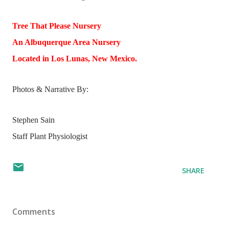
Tree That Please Nursery
An Albuquerque Area Nursery
Located in Los Lunas, New Mexico.
Photos & Narrative By:
Stephen Sain
Staff Plant Physiologist
SHARE
Comments