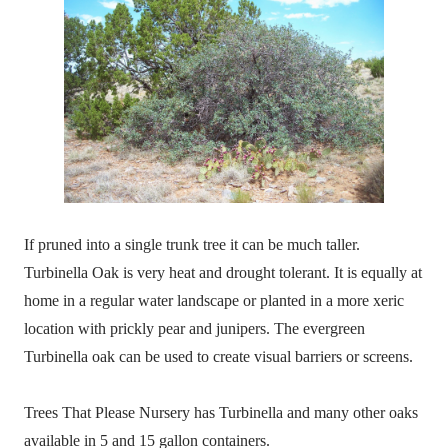
If pruned into a single trunk tree it can be much taller.
Turbinella Oak is very heat and drought tolerant. It is equally at
home in a regular water landscape or planted in a more xeric
location with prickly pear and junipers. The evergreen
Turbinella oak can be used to create visual barriers or screens.
Trees That Please Nursery has Turbinella and many other oaks
available in 5 and 15 gallon containers.