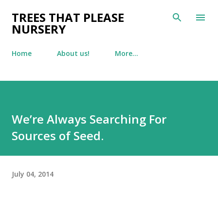
Skip to main content
TREES THAT PLEASE
NURSERY
Home
About us!
More…
We’re Always Searching For
Sources of Seed.
July 04, 2014