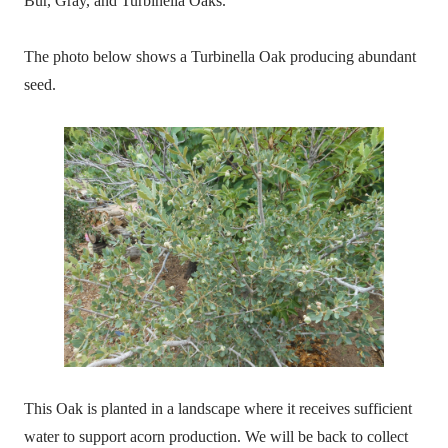
Bur, Gray, and Turbinella Oaks.
The photo below shows a Turbinella Oak producing abundant
seed.
This Oak is planted in a landscape where it receives sufficient
water to support acorn production. We will be back to collect