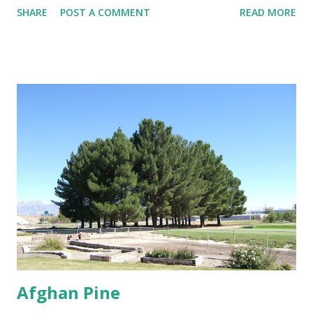
SHARE
POST A COMMENT
READ MORE
minimal distance from structures of at least 25 feet if not
further. Trees That Please Nursery carries two varieties of
cotton-less, Cottonwood Trees. Please contact us or stop
by the store for more information.
Afghan Pine