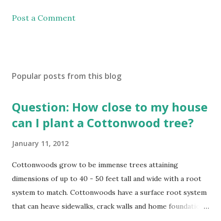
Post a Comment
Popular posts from this blog
Question: How close to my house
can I plant a Cottonwood tree?
January 11, 2012
Cottonwoods grow to be immense trees attaining
dimensions of up to 40 - 50 feet tall and wide with a root
system to match. Cottonwoods have a surface root system
that can heave sidewalks, crack walls and home foundations
if planted too close. Cottonwoods should be planted a