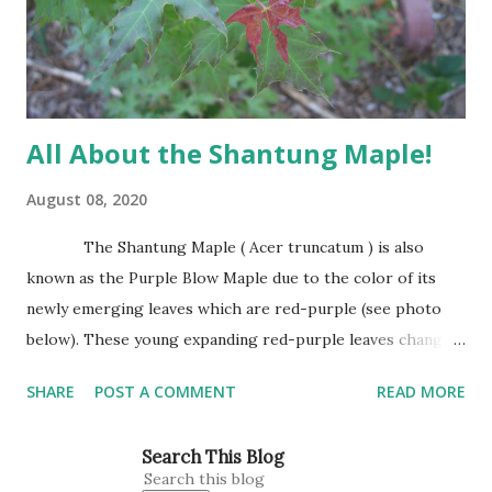
base. It has attractive trunk bark that becomes dark and
furrowed with...
All About the Shantung Maple!
August 08, 2020
The Shantung Maple ( Acer truncatum ) is also
known as the Purple Blow Maple due to the color of its
newly emerging leaves which are red-purple (see photo
below). These young expanding red-purple leaves change
to green as they mature. Leaves are small, about the size
SHARE
POST A COMMENT
READ MORE
of Japanese Red Maple leaves, perhaps 3’-4’ wide at
maturity. The Shantung Maple grows 1′-2′ annually
Search This Blog
reaching 25″ tall and wide. This is our tree for all planting