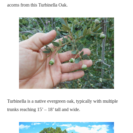
acorns from this Turbinella Oak.
Turbinella is a native evergreen oak, typically with multiple
trunks reaching 15’ – 18’ tall and wide.