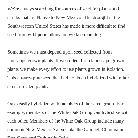
We’re always searching for sources of seed for plants and
shrubs that are Native to New Mexico. The drought in the
Southwestern United States has made it more difficult to find
seed from wild populations but we keep looking.
Sometimes we must depend upon seed collected from
landscape grown plants. If we collect from landscape grown
plants we make every effort to use plants grown in isolation.
This ensures pure seed that had not been hybridized with other
similar related plants.
Oaks easily hybridize with members of the same group. For
example, members of the White Oak Group can hybridize with
each other. Members of the White Oak Group include many
common New Mexico Natives like the Gambel, Chinquapin,