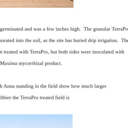
rated into the soil, as the site has buried drip irrigation. Th
ot treated with TerraPro, but both sides
were inoculated with
Maxima mycorrhizal product.
ith Anna standing in the field show how much larger
althier the TerraPro treated field is