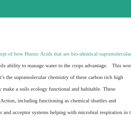
cept of how Humic Acids that are bio-identical supramolecula
oils ability to manage water to the crops advantage. This wo
t’s the supramolecular chemistry of these carbon rich high
y make a soils ecology functional and habitable. These
tion, including functioning as chemical shuttles and
r and acceptor systems helping with microbial respiration in 