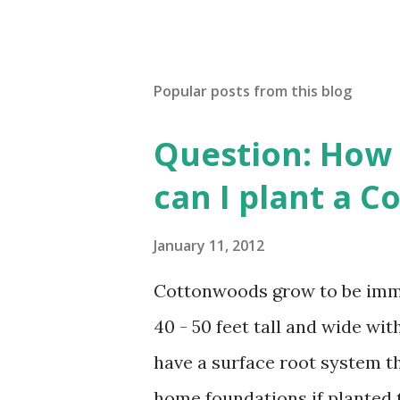
Popular posts from this blog
Question: How 
can I plant a 
January 11, 2012
Cottonwoods grow to be imme
40 - 50 feet tall and wide w
have a surface root system t
home foundations if planted