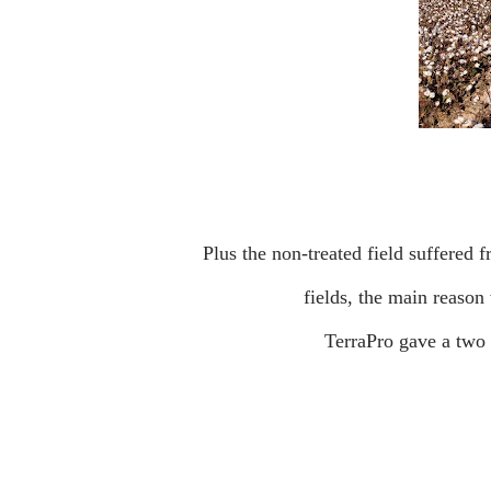
Plus the non-treated field suffered from drought as the water was cut off 2 months earlier on both
fields, the main reaso
TerraPro gave a two