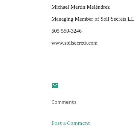
Michael Martin Meléndrez
Managing Member of Soil Secrets L
505 550-3246
www.soilsecrets.com
Comments
Post a Comment