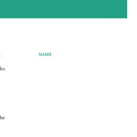
SHARE
r
rks
the