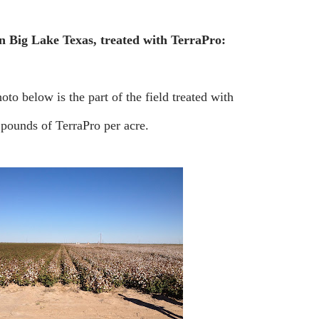
in Big Lake Texas, treated with TerraPro:
photo below is the part of the field treated with
0 pounds of TerraPro per acre.