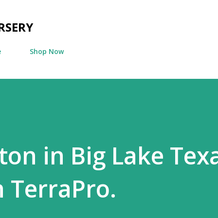
Skip to main content
RSERY
e
Shop Now
ton in Big Lake Texa
h TerraPro.