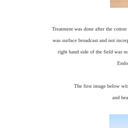
Treatment was done after the cotton germinated and was a few inches high. The granular TerraPro
was surface broadcast and not incorpo
right hand side of the field was n
Endo
The first image below w
and he