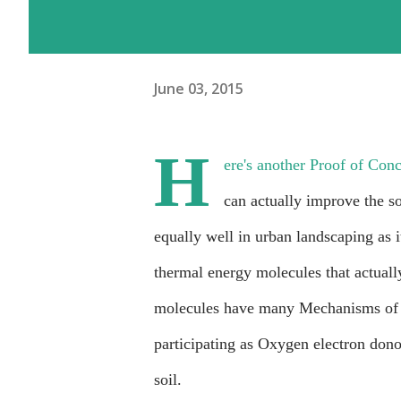
June 03, 2015
H
ere's another Proof of Con
can actually improve the s
equally well in urban landscaping as i
thermal energy molecules that actuall
molecules have many Mechanisms of Ac
participating as Oxygen electron dono
soil.