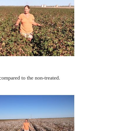
 compared to the non-treated.