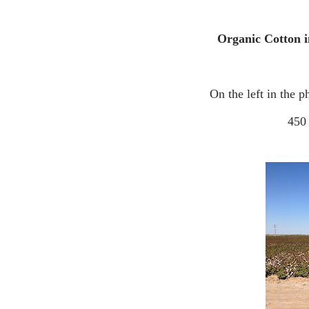
Organic Cotton 
On the left in the 
45