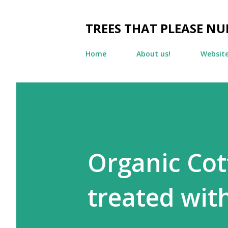
TREES THAT PLEASE NU
Home
About us!
Websit
Organic Cot
treated wit