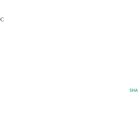
LC
SHA