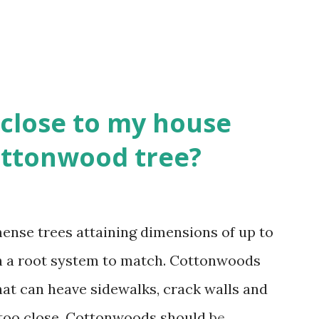
close to my house
Cottonwood tree?
nse trees attaining dimensions of up to
ith a root system to match. Cottonwoods
hat can heave sidewalks, crack walls and
 too close. Cottonwoods should be