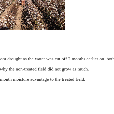
n why the non-treated field did not grow as much.
 month moisture advantage to the treated field.