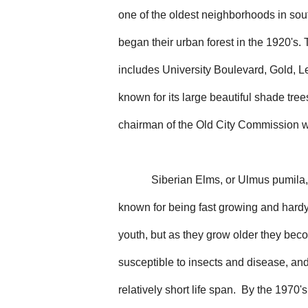
one of the oldest neighborhoods in so
began their urban forest in the 1920's
includes University Boulevard, Gold, L
known for its large beautiful shade tre
chairman of the Old City Commission w
Siberian Elms, or Ulmus pumila,
known for being fast growing and hardy 
youth, but as they grow older they be
susceptible to insects and disease, an
relatively short life span. By the 1970's