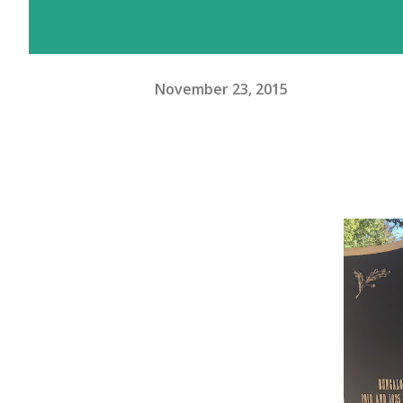
November 23, 2015