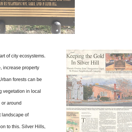
art of city ecosystems.
, increase property
 Urban forests can be
g vegetation in local
n or around
t landscape of
to this. Silver Hills,