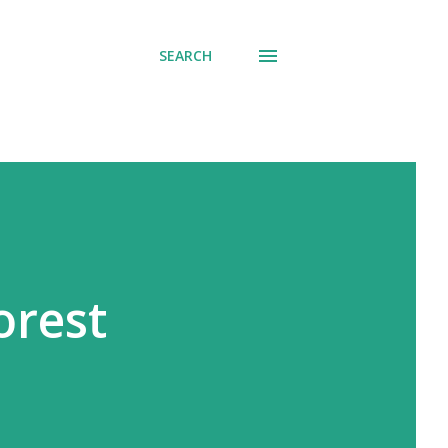
SEARCH
orest