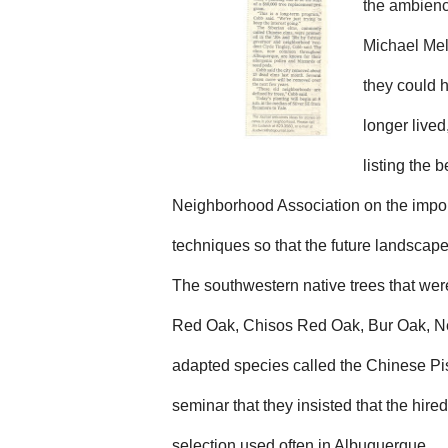
the ambience
Michael Mel
they
could h
longer lived
listing the 
Neighborhood Association on the importa
techniques so that the future landscap
The southwestern native trees that wer
R
ed
Oak, C
hisos
R
ed
Oak, Bur Oak, N
adapted species called the Chinese P
seminar that they insisted that the hire
selection used often in Albuquerque.