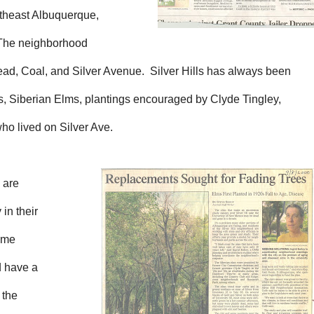
utheast Albuquerque,
. The neighborhood
ead, Coal, and Silver Avenue. Silver Hills has always been
es, Siberian Elms, plantings encouraged by Clyde Tingley,
ho lived on Silver Ave.
 are
in their
come
d have a
 the