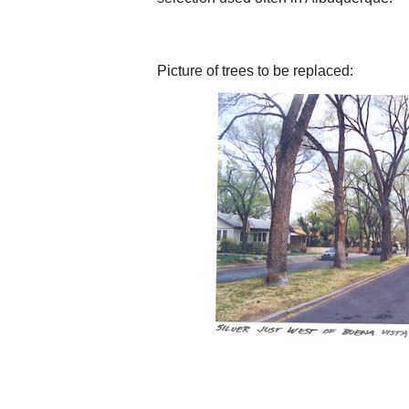
Picture of trees to be replaced: