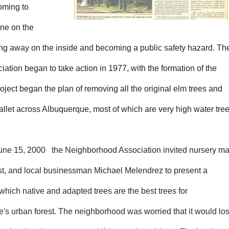
coming to
ine on the
ing away on the inside and becoming a public safety hazard. Th
iation began to take action in 1977, with the formation of the
roject began the plan of removing all the original elm trees and
allet across Albuquerque, most of which are very high water tree
une 15,
2000 the Neighborhood Association invited nursery ma
ist, and local businessman Michael Melendrez to present a
hich native and adapted trees are the best trees for
's urban forest. The neighborhood was worried that it would lo