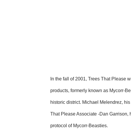
In the fall of 2001, Trees That Please 
products, formerly known as Mycorr-Bea
historic district. Michael Melendrez, 
That Please Associate -Dan Garrison, h
protocol of Mycorr-Beasties.