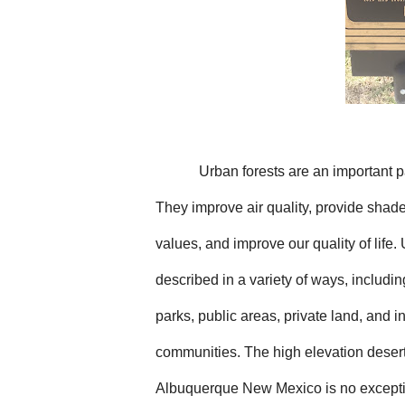
Urban forests are an important p
They improve air quality, provide shade
values, and improve our quality of life.
described in a variety of ways, includin
parks, public areas, private land, and i
communities. The high elevation deser
Albuquerque New Mexico is no exception 