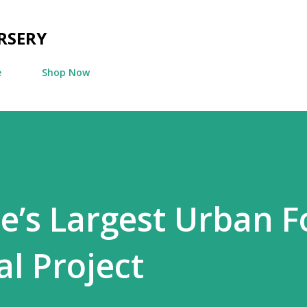
Skip to main content
RSERY
e
Shop Now
’s Largest Urban F
l Project