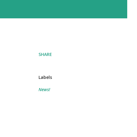
SHARE
Labels
News!