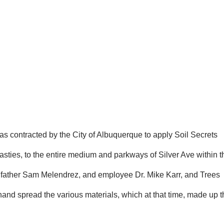
was contracted by the City of Albuquerque to apply Soil Secrets
sties, to the entire medium and parkways of Silver Ave within t
his father Sam Melendrez, and employee Dr. Mike Karr, and Trees
and spread the various materials, which at that time, made up t