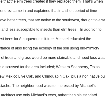
 that the elm trees created if they replaced them. That’s when
endrez came in and explained that in a short period of time
ave better trees, that are native to the southwest, drought toleran
, and less susceptible to insects than elm trees. In addition to
best trees for Albuquerque’s future, Michael educated the
nce of also fixing the ecology of the soil using bio-mimicry
e of trees and grass would be more stainable and need less wat
e discussed for the area included; Western Soapberry, Texas
ew Mexico Live Oak, and C
hinquapin
Oak, plus a non native bu
istache. The neighborhood was so impressed by Michael’s
d architect use only Michael’s trees, rather than his standard