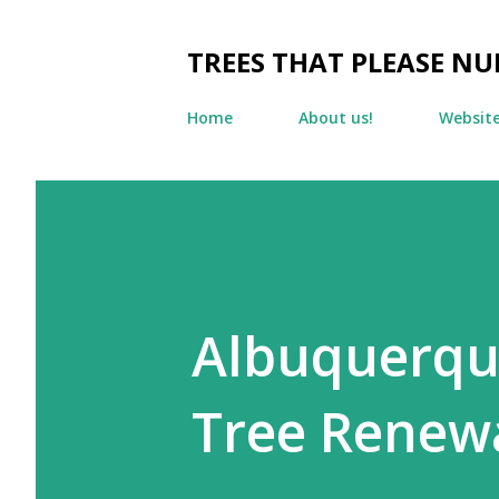
TREES THAT PLEASE NU
Home
About us!
Websit
Albuquerque
Tree Renewa