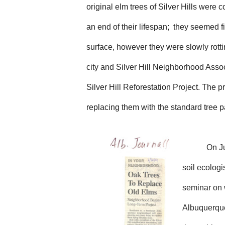
original elm trees of Silver Hills were 
an end of their lifespan; they seemed f
surface, however they were slowly rott
city and Silver Hill Neighborhood Assoc
Silver Hill Reforestation Project. The p
replacing them with the standard tree p
On
J
soil ecolog
seminar on w
Albuquerque