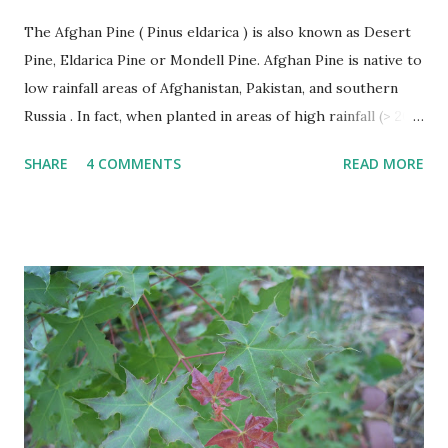
The Afghan Pine ( Pinus eldarica ) is also known as Desert
Pine, Eldarica Pine or Mondell Pine. Afghan Pine is native to
low rainfall areas of Afghanistan, Pakistan, and southern
Russia . In fact, when planted in areas of high rainfall (> 20”
per year), it becomes susceptible to a number of diseases
SHARE
4 COMMENTS
READ MORE
and rapidly declines. This problem has occurred in East
Texas. The Afghan Pine thrives in heat, wind, and tolerates
drought. Afghan Pine must be planted in soils with good
drainage like sand. It is not suitable for poorly drained
heavy clasy soils. Afghan Pines are generally pyramidal or
Christmas tree shaped in form when young becoming
more oval or irregular with age. The leaves of the Afghan
Pine are evergreen needles usually found in groups of 2
per fascicle or sheath. Needles are shed after several years
and make excellent mulch as they fall around the trees