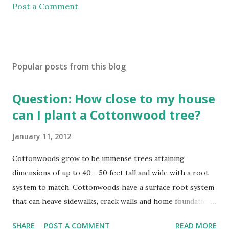
Post a Comment
Popular posts from this blog
Question: How close to my house
can I plant a Cottonwood tree?
January 11, 2012
Cottonwoods grow to be immense trees attaining
dimensions of up to 40 - 50 feet tall and wide with a root
system to match. Cottonwoods have a surface root system
that can heave sidewalks, crack walls and home foundations
if planted too close. Cottonwoods should be planted a
SHARE
POST A COMMENT
READ MORE