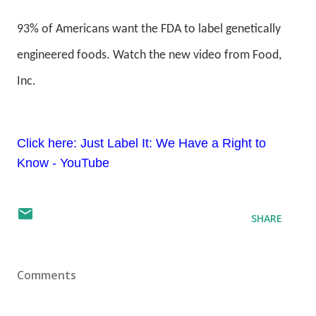
93% of Americans want the FDA to label genetically
engineered foods. Watch the new video from Food,
Inc.
Click here: Just Label It: We Have a Right to
Know - YouTube
SHARE
Comments