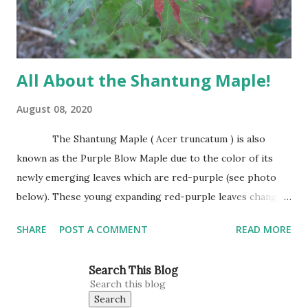
base. It has attractive trunk bark that becomes dark and
furrowed with...
All About the Shantung Maple!
August 08, 2020
The Shantung Maple ( Acer truncatum ) is also
known as the Purple Blow Maple due to the color of its
newly emerging leaves which are red-purple (see photo
below). These young expanding red-purple leaves change
to green as they mature. Leaves are small, about the size
SHARE
POST A COMMENT
READ MORE
of Japanese Red Maple leaves, perhaps 3’-4’ wide at
maturity. The Shantung Maple grows 1′-2′ annually
Search This Blog
reaching 25″ tall and wide. This is our tree for all planting
situations. This Maple does well in heavy clay, sandy soils,