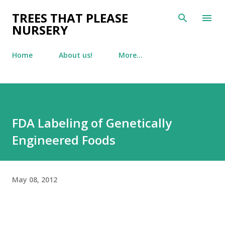
Skip to main content
TREES THAT PLEASE
NURSERY
Home
About us!
More…
FDA Labeling of Genetically
Engineered Foods
May 08, 2012