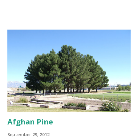
minimal distance from structures of at least 25 feet if not
further. Trees That Please Nursery carries two varieties of
cotton-less, Cottonwood Trees. Please contact us or stop
by the store for more information.
Afghan Pine
September 29, 2012