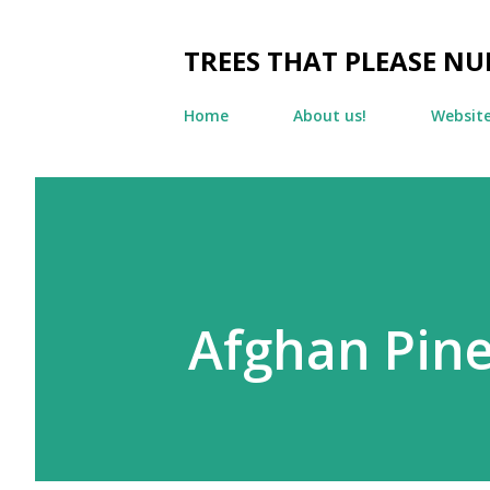
TREES THAT PLEASE NU
Home
About us!
Websit
Afghan Pin