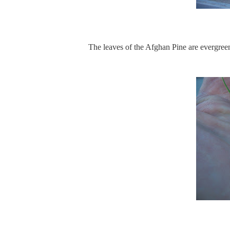
The leaves of the Afghan Pine are evergreen