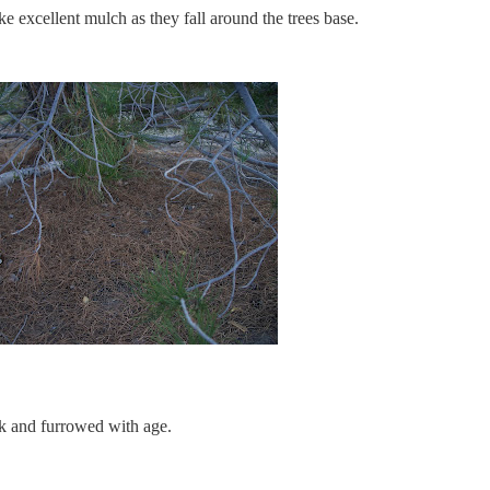
e excellent mulch as they fall around the trees base.
ark and furrowed with age.