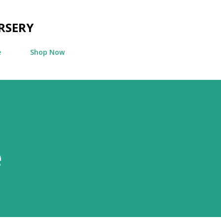
Skip to main content
RSERY
e
Shop Now
e