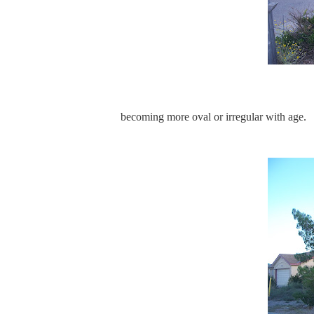
becoming more oval or irregular with age.