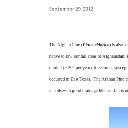
September 29, 2012
The Afghan Pine (
Pinus eldarica
)
is also 
native to low rainfall areas of
Afghanistan, 
rainfall (> 20” per year), it becomes suscep
occurred in East Texas.
The Afghan Pine th
in soils with good drainage like sand. It is n