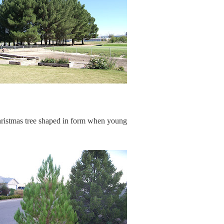
hristmas tree shaped in form when young