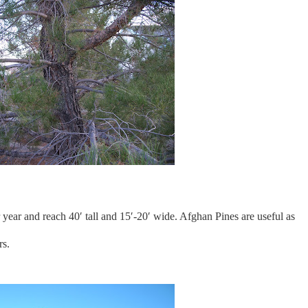
ear and reach 40′ tall and 15′-20′ wide. Afghan Pines are useful as
rs.