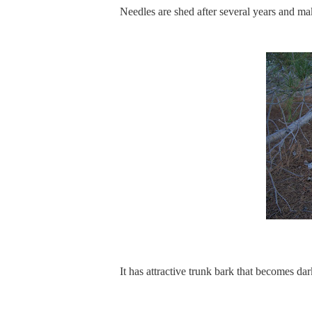
Needles are shed after several years and mak
It has attractive trunk bark that becomes d