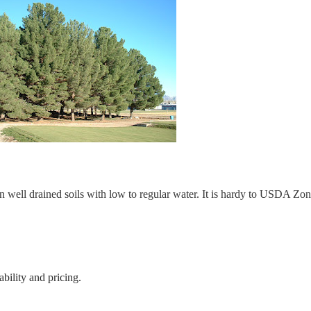
n well drained soils with low to regular water. It is hardy to USDA Zo
bility and pricing.