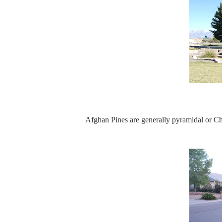
Afghan Pines are generally pyramidal or C