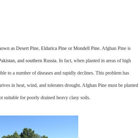
known as Desert Pine, Eldarica Pine or Mondell Pine.
Afghan Pine
is
Pakistan, and southern Russia
. In fact, when planted in areas of high
tible to a number of diseases and rapidly declines. This problem has
rives in heat, wind, and tolerates drought. Afghan Pine must be plante
ot suitable for poorly drained heavy clasy soils.