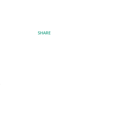
SHARE
d