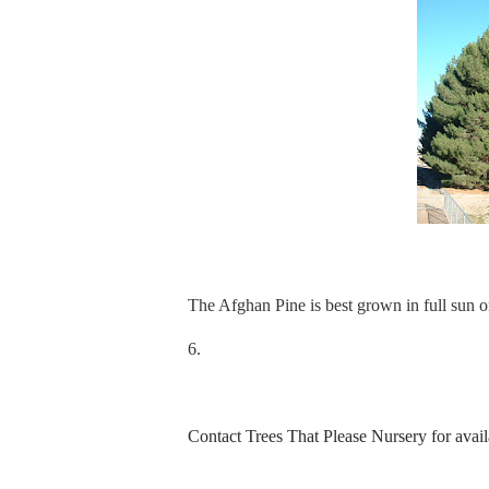
The Afghan Pine is best grown in full sun o
6.
Contact Trees That Please Nursery for availa