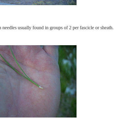
 needles usually found in groups of 2 per fascicle or sheath.