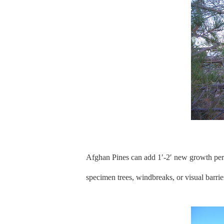
Afghan Pines can add 1′-2′ new growth per y
specimen trees, windbreaks, or visual barrie