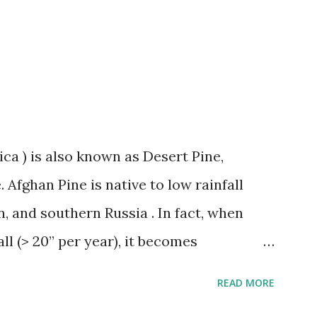
rsery carries two varieties of cotton-
e contact us or stop by the store for
ica ) is also known as Desert Pine,
 Afghan Pine is native to low rainfall
n, and southern Russia . In fact, when
all (> 20” per year), it becomes
seases and rapidly declines. This
READ MORE
 Texas. The Afghan Pine thrives in heat,