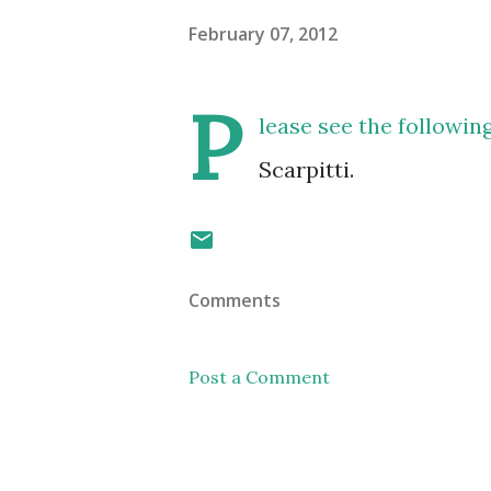
February 07, 2012
P
lease see the followi
Scarpitti.
Comments
Post a Comment