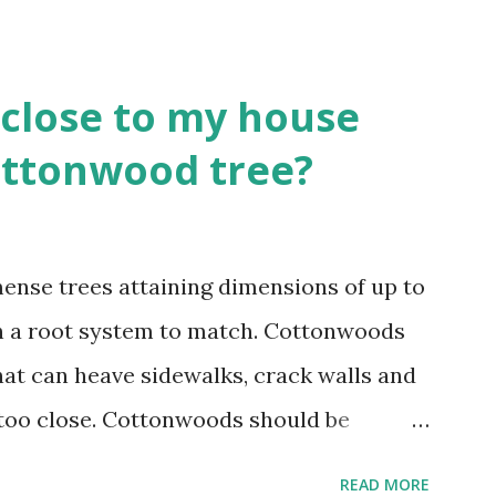
close to my house
Cottonwood tree?
nse trees attaining dimensions of up to
ith a root system to match. Cottonwoods
hat can heave sidewalks, crack walls and
 too close. Cottonwoods should be
m structures of at least 25 feet if not
READ MORE