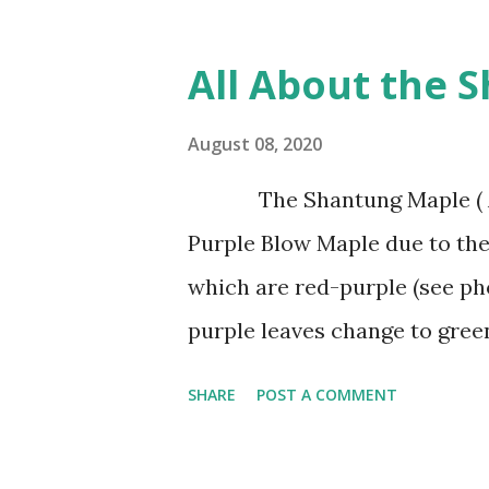
wind, and tolerates drought. 
good drainage like sand. It is
All About the 
clasy soils. Afghan Pines are
shaped in form when young b
August 08, 2020
age. The leaves of the Afghan
The Shantung Maple ( Acer
found in groups of 2 per fasc
Purple Blow Maple due to the
several years and make excel
which are red-purple (see ph
base. It has attractive trun
purple leaves change to gree
with...
the size of Japanese Red Mapl
SHARE
POST A COMMENT
The Shantung Maple grows 1′-
This is our tree for all plant