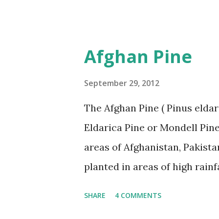
further. Trees That Please Nu
less, Cottonwood Trees. Pleas
more information.
Afghan Pine
September 29, 2012
The Afghan Pine ( Pinus eldar
Eldarica Pine or Mondell Pine.
areas of Afghanistan, Pakista
planted in areas of high rainf
susceptible to a number of di
SHARE
4 COMMENTS
problem has occurred in East