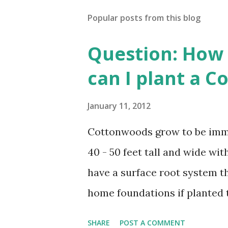
Popular posts from this blog
Question: How 
can I plant a 
January 11, 2012
Cottonwoods grow to be imme
40 - 50 feet tall and wide w
have a surface root system t
home foundations if planted
planted a minimal distance fro
SHARE
POST A COMMENT