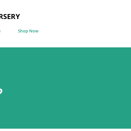
Skip to main content
RSERY
e
Shop Now
?