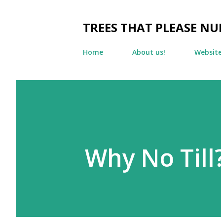
TREES THAT PLEASE NU
Home
About us!
Websit
Why No Till