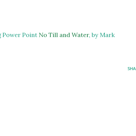
ng Power Point
No Till and Water
, by Mark
SHA