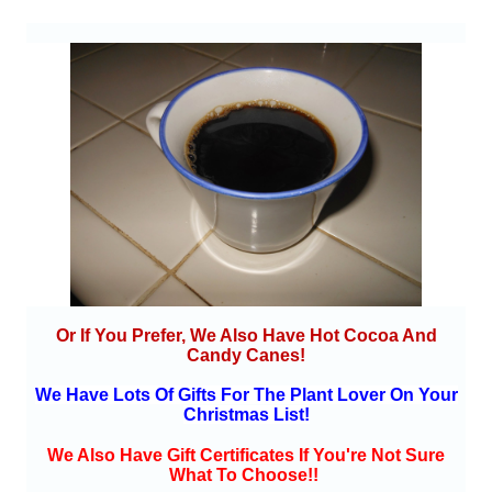
Or If You Prefer, We Also Have Hot Cocoa And
Candy Canes!
We Have Lots Of Gifts For The Plant Lover On Your
Christmas List!
We Also Have Gift Certificates If You're Not Sure
What To Choose!!