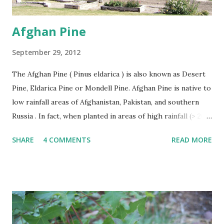
Afghan Pine
September 29, 2012
The Afghan Pine ( Pinus eldarica ) is also known as Desert
Pine, Eldarica Pine or Mondell Pine. Afghan Pine is native to
low rainfall areas of Afghanistan, Pakistan, and southern
Russia . In fact, when planted in areas of high rainfall (> 20”
per year), it becomes susceptible to a number of diseases
SHARE
4 COMMENTS
READ MORE
and rapidly declines. This problem has occurred in East
Texas. The Afghan Pine thrives in heat, wind, and tolerates
drought. Afghan Pine must be planted in soils with good
drainage like sand. It is not suitable for poorly drained
heavy clasy soils. Afghan Pines are generally pyramidal or
Christmas tree shaped in form when young becoming