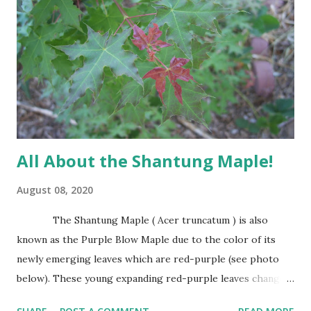
more oval or irregular with age. The leaves of the Afghan
Pine are evergreen needles usually found in groups of 2
per fascicle or sheath. Needles are shed after several years
and make excellent mulch as they fall around the trees
base. It has attractive trunk bark that becomes dark and
furrowed with...
All About the Shantung Maple!
August 08, 2020
The Shantung Maple ( Acer truncatum ) is also
known as the Purple Blow Maple due to the color of its
newly emerging leaves which are red-purple (see photo
below). These young expanding red-purple leaves change
to green as they mature. Leaves are small, about the size