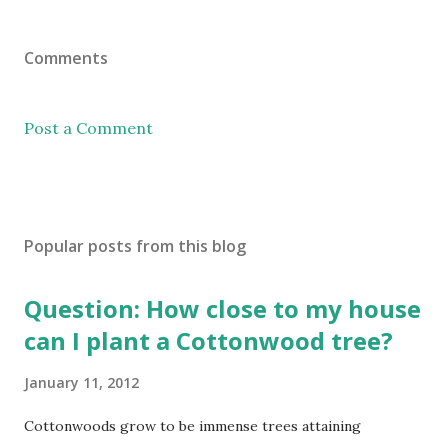
Comments
Post a Comment
Popular posts from this blog
Question: How close to my house
can I plant a Cottonwood tree?
January 11, 2012
Cottonwoods grow to be immense trees attaining