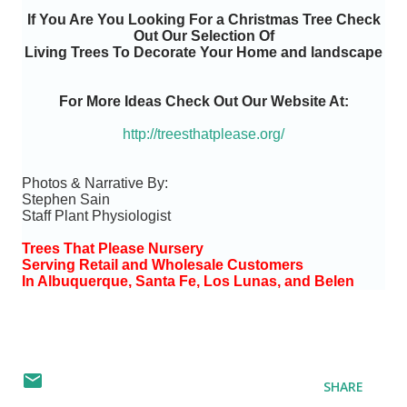
If You Are You Looking For a Christmas Tree Check
Out Our Selection Of
Living Trees To Decorate Your Home and landscape
For More Ideas Check Out Our Website At:
http://treesthatplease.org/
Photos & Narrative By:
Stephen Sain
Staff Plant Physiologist
Trees That Please Nursery
Serving Retail and Wholesale Customers
In Albuquerque, Santa Fe, Los Lunas, and Belen
SHARE