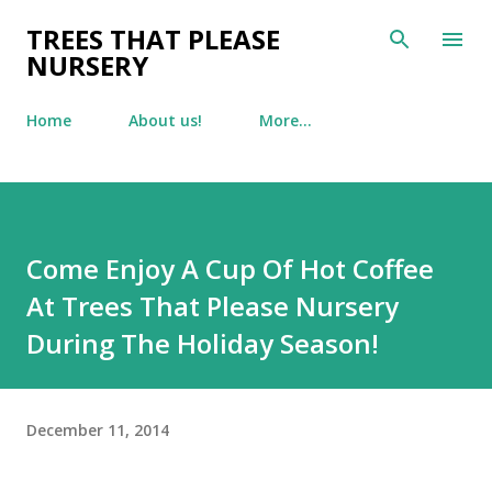
Skip to main content
TREES THAT PLEASE
NURSERY
Home
About us!
More…
Come Enjoy A Cup Of Hot Coffee
At Trees That Please Nursery
During The Holiday Season!
December 11, 2014