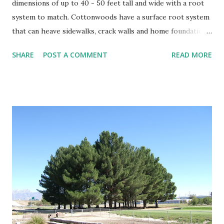
dimensions of up to 40 - 50 feet tall and wide with a root
system to match. Cottonwoods have a surface root system
that can heave sidewalks, crack walls and home foundations
if planted too close. Cottonwoods should be planted a
SHARE
POST A COMMENT
READ MORE
minimal distance from structures of at least 25 feet if not
further. Trees That Please Nursery carries two varieties of
cotton-less, Cottonwood Trees. Please contact us or stop
by the store for more information.