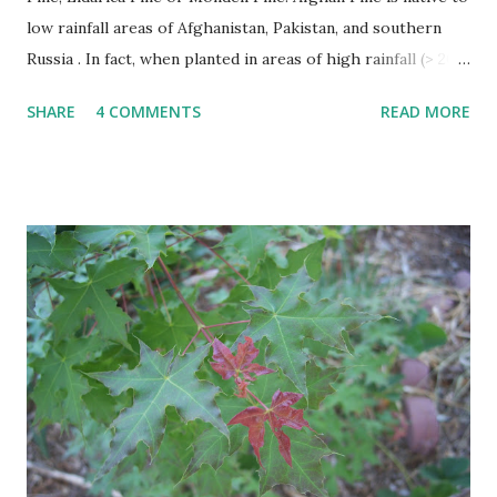
low rainfall areas of Afghanistan, Pakistan, and southern
Russia . In fact, when planted in areas of high rainfall (> 20”
per year), it becomes susceptible to a number of diseases
SHARE
4 COMMENTS
READ MORE
and rapidly declines. This problem has occurred in East
Texas. The Afghan Pine thrives in heat, wind, and tolerates
drought. Afghan Pine must be planted in soils with good
drainage like sand. It is not suitable for poorly drained
heavy clasy soils. Afghan Pines are generally pyramidal or
Christmas tree shaped in form when young becoming
more oval or irregular with age. The leaves of the Afghan
Pine are evergreen needles usually found in groups of 2
per fascicle or sheath. Needles are shed after several years
and make excellent mulch as they fall around the trees
base. It has attractive trunk bark that becomes dark and
furrowed with...