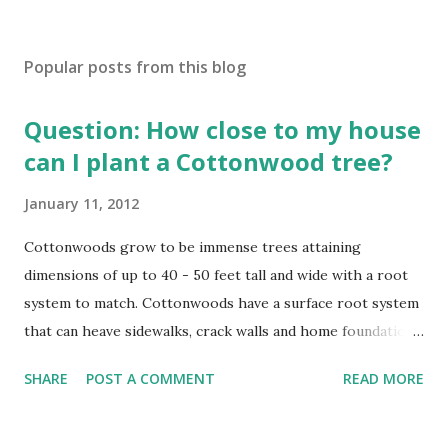
Popular posts from this blog
Question: How close to my house
can I plant a Cottonwood tree?
January 11, 2012
Cottonwoods grow to be immense trees attaining
dimensions of up to 40 - 50 feet tall and wide with a root
system to match. Cottonwoods have a surface root system
that can heave sidewalks, crack walls and home foundations
if planted too close. Cottonwoods should be planted a
SHARE
POST A COMMENT
READ MORE
minimal distance from structures of at least 25 feet if not
further. Trees That Please Nursery carries two varieties of
cotton-less, Cottonwood Trees. Please contact us or stop