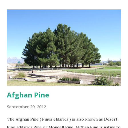
by the store for more information.
Afghan Pine
September 29, 2012
The Afghan Pine ( Pinus eldarica ) is also known as Desert
Pine, Eldarica Pine or Mondell Pine. Afghan Pine is native to