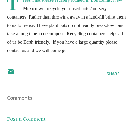
T
rees That Please Nursery located in Los Lunas, New
Mexico will recycle your used pots / nursery
containers. Rather than throwing away in a land-fill bring them
to us for reuse. These plant pots do not readily breakdown and
take a long time to decompose. Recycling containers helps all
of us be Earth friendly.
If you have a large quantity please
contact us and we will come get.
SHARE
Comments
Post a Comment