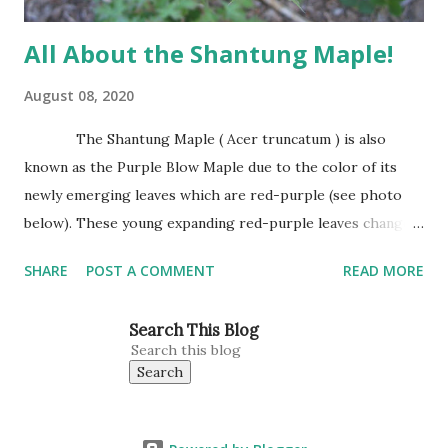
All About the Shantung Maple!
August 08, 2020
The Shantung Maple ( Acer truncatum ) is also
known as the Purple Blow Maple due to the color of its
newly emerging leaves which are red-purple (see photo
below). These young expanding red-purple leaves change
to green as they mature. Leaves are small, about the size
SHARE
POST A COMMENT
READ MORE
of Japanese Red Maple leaves, perhaps 3’-4’ wide at
maturity. The Shantung Maple grows 1′-2′ annually
Search This Blog
reaching 25″ tall and wide. This is our tree for all planting
situations. This Maple does well in heavy clay, sandy soils,
full sun, or part shade. It can be planted in a lawn or next to
a hot asphalt street (see photo below). It seemingly is a
happy tree enjoying life wherever it is placed. One place