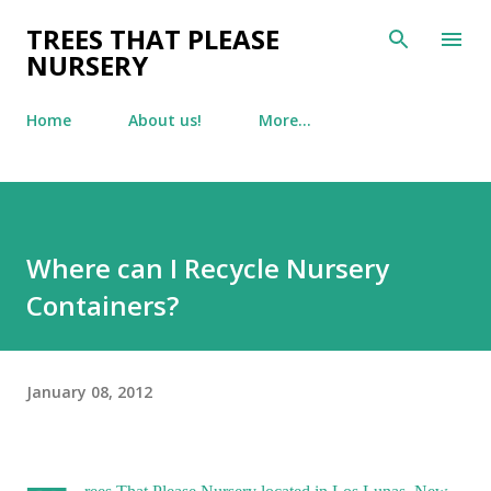
Skip to main content
TREES THAT PLEASE
NURSERY
Home
About us!
More…
Where can I Recycle Nursery
Containers?
January 08, 2012